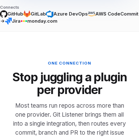
Connects
GitHub
GitLab
Azure DevOps
AWS CodeCommit
Jira
monday.com
ONE CONNECTION
Stop juggling a plugin
per provider
Most teams run repos across more than
one provider. Git Listener brings them all
into a single integration, then routes every
commit, branch and PR to the right issue