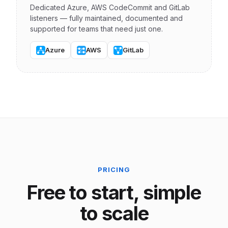
Dedicated Azure, AWS CodeCommit and GitLab
listeners — fully maintained, documented and
supported for teams that need just one.
Azure
AWS
GitLab
PRICING
Free to start, simple
to scale