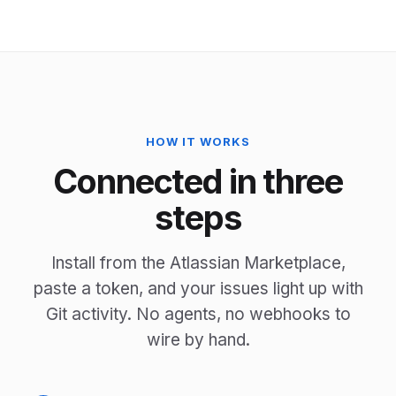
HOW IT WORKS
Connected in three
steps
Install from the Atlassian Marketplace,
paste a token, and your issues light up with
Git activity. No agents, no webhooks to
wire by hand.