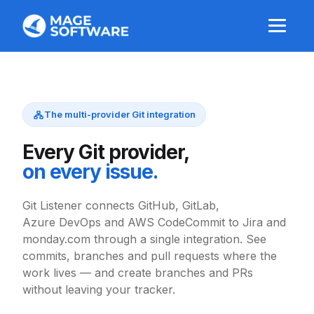
The multi-provider Git integration
Every Git provider,
on every issue.
Git Listener connects GitHub, GitLab,
Azure DevOps and AWS CodeCommit to Jira and
monday.com through a single integration. See
commits, branches and pull requests where the
work lives — and create branches and PRs
without leaving your tracker.