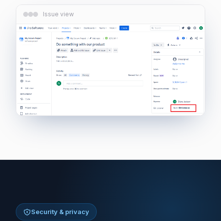
Issue view
Security & privacy