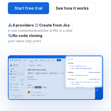
Start free trial
See how it works
4 providers
Create from Jira
in one connection
branches & PRs in a click
No code cloning
your repos stay yours