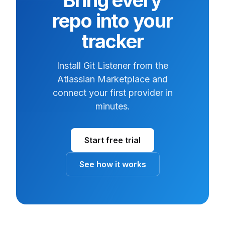
Bring every
repo into your
tracker
Install Git Listener from the
Atlassian Marketplace and
connect your first provider in
minutes.
Start free trial
See how it works