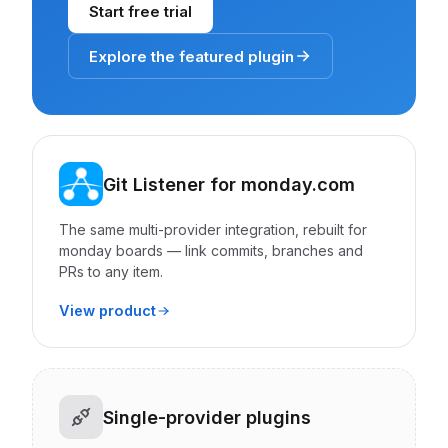
Start free trial
Explore the featured plugin
Git Listener for monday.com
The same multi-provider integration, rebuilt for
monday boards — link commits, branches and
PRs to any item.
View product
Single-provider plugins