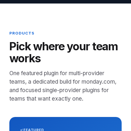
PRODUCTS
Pick where your team
works
One featured plugin for multi-provider
teams, a dedicated build for monday.com,
and focused single-provider plugins for
teams that want exactly one.
FEATURED