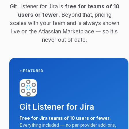
Git Listener for Jira is
free for teams of 10
users or fewer
. Beyond that, pricing
scales with your team and is always shown
live on the Atlassian Marketplace — so it's
never out of date.
FEATURED
Git Listener for Jira
Free for Jira teams of 10 users or fewer.
Everything included — no per-provider add-ons,