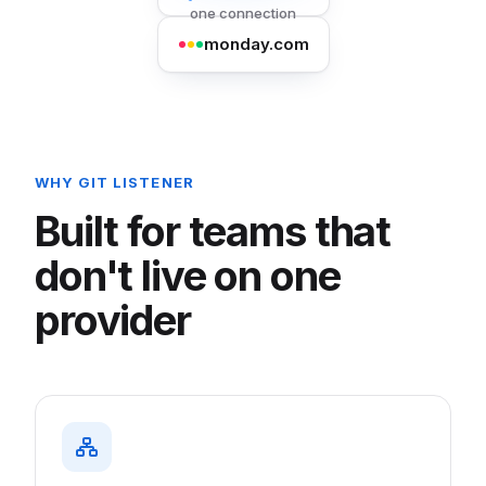
one connection
monday.com
WHY GIT LISTENER
Built for teams that
don't live on one
provider