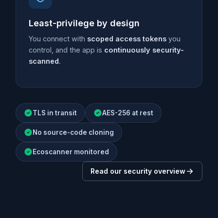
Least-privilege by design
You connect with
scoped access tokens
you
control, and the app is
continuously security-
scanned
.
TLS in transit
AES-256 at rest
No source-code cloning
Ecoscanner monitored
Read our security overview