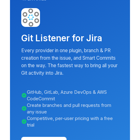
Git Listener for Jira
Every provider in one plugin, branch & PR
creation from the issue, and Smart Commits
on the way. The fastest way to bring all your
Git activity into Jira.
GitHub, GitLab, Azure DevOps & AWS
CodeCommit
Create branches and pull requests from
any issue
Competitive, per-user pricing with a free
trial