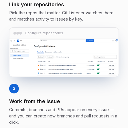
Link your repositories
Pick the repos that matter. Git Listener watches them
and matches activity to issues by key.
Configure repositories
3
Work from the issue
Commits, branches and PRs appear on every issue —
and you can create new branches and pull requests in a
click.