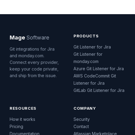
PRODUCTS
Mage
Software
Git Listener for Jira
Git integrations for Jira
Git Listener for
and monday.com.
monday.com
Connect every provider,
Azure Git Listener for Jira
keep your code private,
and ship from the issue.
AWS CodeCommit Git
Listener for Jira
GitLab Git Listener for Jira
RESOURCES
COMPANY
How it works
Security
Pricing
Contact
Documentation
Atlassian Marketplace