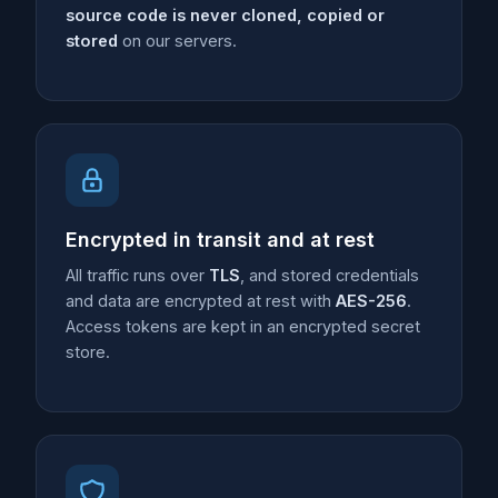
source code is never cloned, copied or
stored
on our servers.
Encrypted in transit and at rest
All traffic runs over
TLS
, and stored credentials
and data are encrypted at rest with
AES-256
.
Access tokens are kept in an encrypted secret
store.