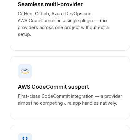
Seamless multi-provider
GitHub, GitLab, Azure DevOps and
AWS CodeCommit in a single plugin — mix
providers across one project without extra
setup.
AWS CodeCommit support
First-class CodeCommit integration — a provider
almost no competing Jira app handles natively.