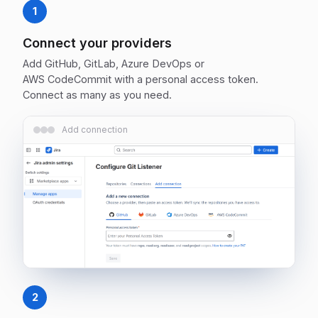
1
Connect your providers
Add GitHub, GitLab, Azure DevOps or
AWS CodeCommit with a personal access token.
Connect as many as you need.
Add connection
2