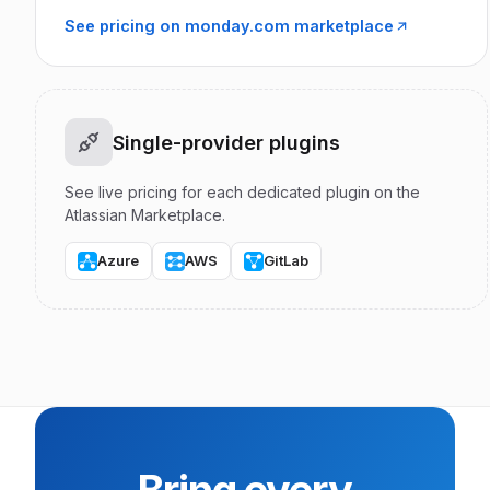
See pricing on monday.com marketplace
Single-provider plugins
See live pricing for each dedicated plugin on the
Atlassian Marketplace.
Azure
AWS
GitLab