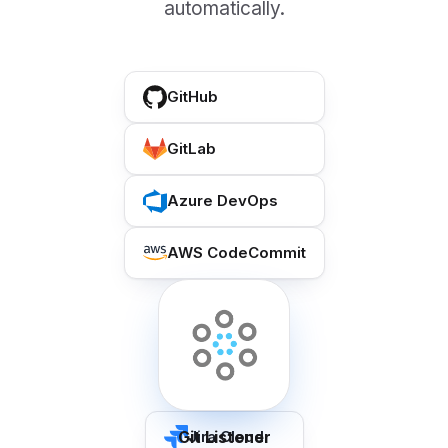
automatically.
GitHub
GitLab
Azure DevOps
AWS CodeCommit
Git Listener
Jira Cloud