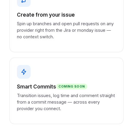
Create from your issue
Spin up branches and open pull requests on any
provider right from the Jira or monday issue —
no context switch.
Smart Commits
COMING SOON
Transition issues, log time and comment straight
from a commit message — across every
provider you connect.