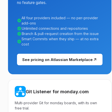
no feature gates.
All four providers included — no per-provider
add-ons
Unlimited connections and repositories
Branch & pull-request creation from the issue
Smart Commits when they ship — at no extra
cost
See pricing on Atlassian Marketplace
Git Listener for monday.com
Multi-provider Git for monday boards, with its own
free trial.