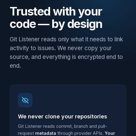
Trusted with your
code — by design
Git Listener reads only what it needs to link
activity to issues. We never copy your
source, and everything is encrypted end to
end.
We never clone your repositories
Git Listener reads commit, branch and pull-
request
metadata
through provider APIs.
Your