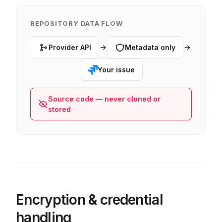
REPOSITORY DATA FLOW
Provider API
Metadata only
Your issue
Source code — never cloned or
stored
Encryption & credential
handling