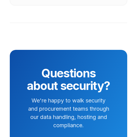
Questions
about security?
We're happy to walk security
and procurement teams through
our data handling, hosting and
compliance.