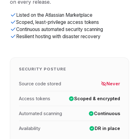
on every release.
Listed on the Atlassian Marketplace
Scoped, least-privilege access tokens
Continuous automated security scanning
Resilient hosting with disaster recovery
SECURITY POSTURE
Source code stored
Never
Access tokens
Scoped & encrypted
Automated scanning
Continuous
Availability
DR in place