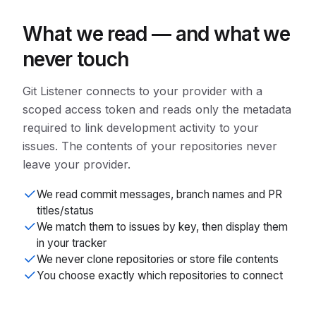
What we read — and what we
never touch
Git Listener connects to your provider with a
scoped access token and reads only the metadata
required to link development activity to your
issues. The contents of your repositories never
leave your provider.
We read commit messages, branch names and PR
titles/status
We match them to issues by key, then display them
in your tracker
We never clone repositories or store file contents
You choose exactly which repositories to connect