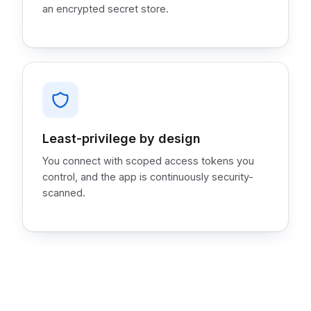
an encrypted secret store.
Least-privilege by design
You connect with scoped access tokens you
control, and the app is continuously security-
scanned.