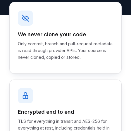
We never clone your code
Only commit, branch and pull-request metadata
is read through provider APIs. Your source is
never cloned, copied or stored.
Encrypted end to end
TLS for everything in transit and AES-256 for
everything at rest, including credentials held in