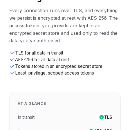
Every connection runs over TLS, and everything
we persist is encrypted at rest with AES-256. The
access tokens you provide are kept in an
encrypted secret store and used only to read the
data you've authorised.
TLS for all data in transit
AES-256 for all data at rest
Tokens stored in an encrypted secret store
Least-privilege, scoped access tokens
AT A GLANCE
In transit
TLS