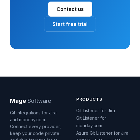
Contact us
Start free trial
PRODUCTS
Mage
Software
Git Listener for Jira
Git integrations for Jira
Git Listener for
and monday.com.
monday.com
Connect every provider,
Azure Git Listener for Jira
keep your code private,