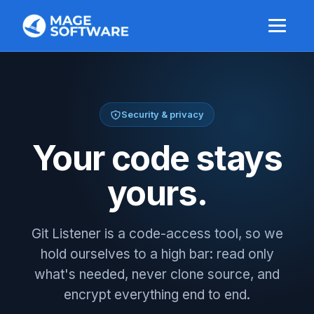
Security & privacy
Your code stays
yours.
Git Listener is a code-access tool, so we
hold ourselves to a high bar: read only
what's needed, never clone source, and
encrypt everything end to end.