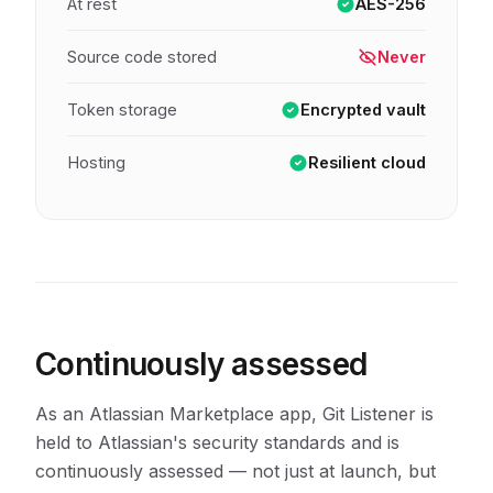
At rest
AES-256
Source code stored
Never
Token storage
Encrypted vault
Hosting
Resilient cloud
Continuously assessed
As an Atlassian Marketplace app, Git Listener is
held to Atlassian's security standards and is
continuously assessed — not just at launch, but