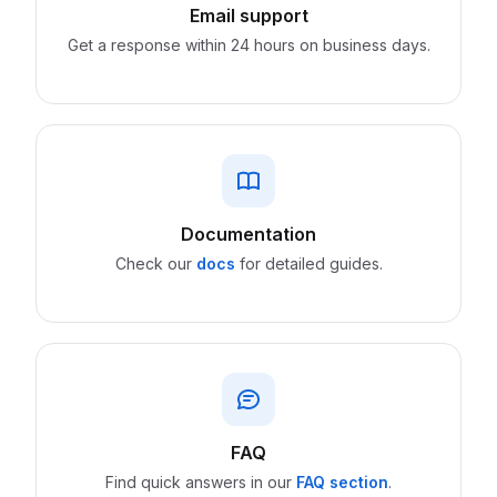
Email support
Get a response within 24 hours on business days.
Documentation
Check our
docs
for detailed guides.
FAQ
Find quick answers in our
FAQ section
.