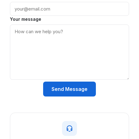
Your message
Send Message