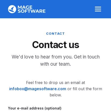
CONTACT
Contact us
We'd love to hear from you. Get in touch
with our team.
Feel free to drop us an email at
or fill out the form
below.
Your e-mail address (optional)