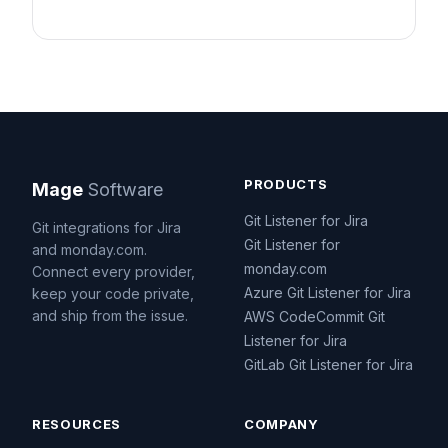
PRODUCTS
Mage
Software
Git Listener for Jira
Git integrations for Jira
Git Listener for
and monday.com.
monday.com
Connect every provider,
Azure Git Listener for Jira
keep your code private,
and ship from the issue.
AWS CodeCommit Git
Listener for Jira
GitLab Git Listener for Jira
RESOURCES
COMPANY